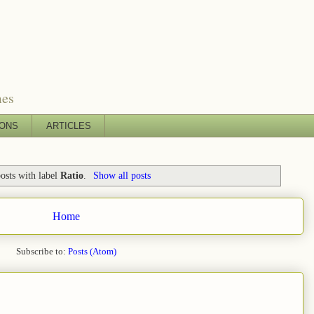
mes
IONS
ARTICLES
osts with label
Ratio
.
Show all posts
Home
Subscribe to:
Posts (Atom)