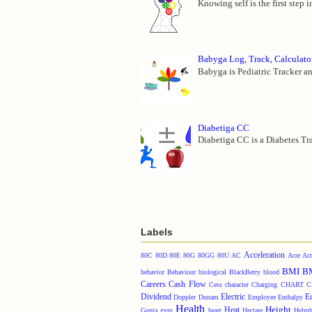
Knowing self is the first step 
Babyga Log, Track, Calculato
Babyga is Pediatric Tracker an
Diabetiga CC
Diabetiga CC is a Diabetes Tra
Labels
Acceleration
80C
80D
80E
80G
80GG
80U
AC
Acre
Act
BMI
B
behavior
Behaviour
biological
BlackBerry
blood
Careers
Cash Flow
Cess
character
Charging
CHART
C
Dividend
Electric
E
Doppler
Dunam
Employee
Enthalpy
Health
Height
Heat
Gunta
gym
heart
Hectare
Helmh