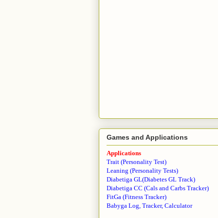
Games and Applications
Applications
Trait (Personality Test)
Leaning (Personality Tests)
Diabetiga GL(Diabetes GL Track)
Diabetiga CC (Cals and Carbs Tracker)
FitGa (Fitness Tracker)
Babyga Log, Tracker, Calculator