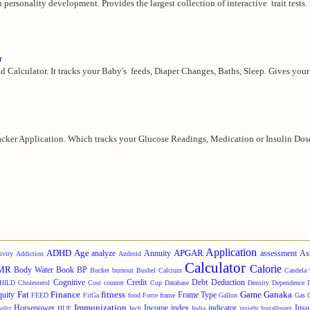
in personality development. Provides the largest collection of interactive trait tests.
r
d Calculator. It tracks your Baby's feeds, Diaper Changes, Baths, Sleep. Gives your 
cker Application. Which tracks your Glucose Readings, Medication or Insulin Doses,
Application
ADHD
Age
APGAR
analyze
Annuity
assessment
As
ivity
Addiction
Android
Calculator
Calorie
MR
Body Water
Book
BP
Bucket
burnout
Bushel
Calcium
Candela
Cognitive
Credit
Debt
Deduction
HILD
Cholesterol
Cost
counter
Cup
Database
Density
Dependence
Fat
Finance
fitness
Game
Ganaka
quity
Frame Type
FEED
FitGa
food
Force
frame
Gallon
Gas
Immunization
Horsepower
Income
index
indicator
Insu
oltz
HUF
Inch
India
insight
Installment