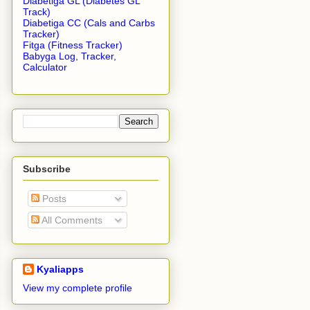
Diabetiga GL (Diabetes GL
Track)
Diabetiga CC (Cals and Carbs
Tracker)
Fitga (Fitness Tracker)
Babyga Log, Tracker,
Calculator
Subscribe
Posts
All Comments
Kyaliapps
View my complete profile