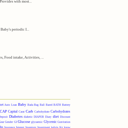
 Provides with most...
Baby's periodic I...
 Food intake, Activities, ...
Baby
set
Auto Loan
Bada
Bag
Ball
Barrel
BATH
Battery
CAP
Carb
Capital
Carbohydrates
Carat
Carbohydrate
Diabetes
diet
Deposit
diabetic
DIAPER
Diary
Discount
Glucose
Glycemic
Gear
Gender
GI
glycaemic
Gravitation
lin
Insurance
Interest
Inventory
Investment
kelvin
Kg
know