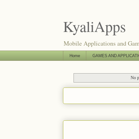
KyaliApps
Mobile Applications and Ga
Home
GAMES AND APPLICAT
No p