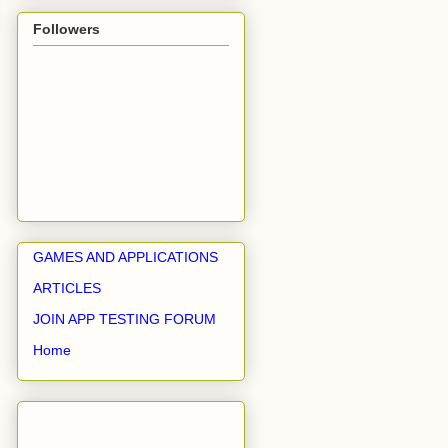
Followers
GAMES AND APPLICATIONS
ARTICLES
JOIN APP TESTING FORUM
Home