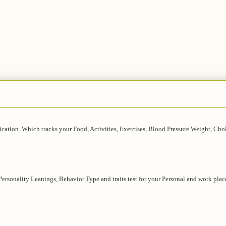
lication. Which tracks your Food, Activities, Exercises, Blood Pressure Weight, Chol
 Personality Leanings, Behavior Type and traits test for your Personal and work plac