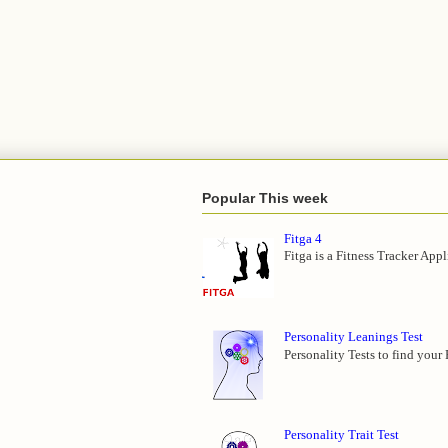
Popular This week
Fitga 4
Fitga is a Fitness Tracker App
Personality Leanings Test
Personality Tests to find your
Personality Trait Test