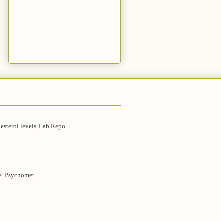
esterol levels, Lab Repo...
e. Psychomet...