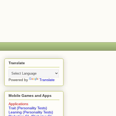
Translate
Powered by
Translate
Mobile Games and Apps
Applications
Trait (Personality Tests)
Leaning (Personality Tests)