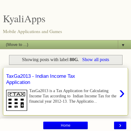
KyaliApps
Mobile Applications and Games
▼
Showing posts with label
80G
.
Show all posts
TaxGa2013 - Indian Income Tax
Application
›
TaxGa2013 is a Tax Application for Calculating
Income Tax according to Indian Income Tax for the
financial year 2012-13. The Applicatio...
›
Home