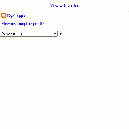
View web version
Kyaliapps
View my complete profile
▼