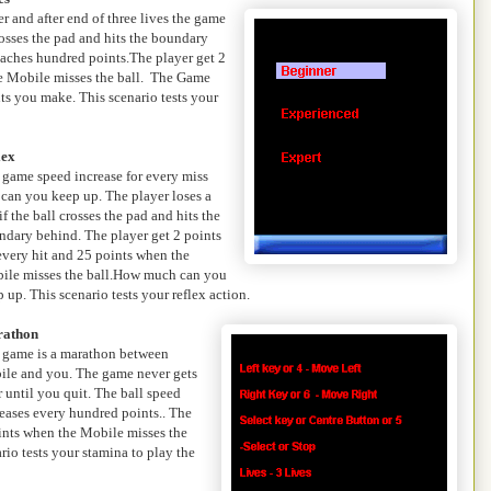
r and after end of three lives the game
 crosses the pad and hits the boundary
reaches hundred points.The player get 2
he Mobile misses the ball. The Game
ts you make. This scenario tests your
lex
 game speed increase for every miss
 can you keep up. The player loses a
 if the ball crosses the pad and hits the
ndary behind. The player get 2 points
every hit and 25 points when the
ile misses the ball.How much can you
 up. This scenario tests your reflex action.
athon
 game is a marathon between
ile and you. The game never gets
 until you quit. The ball speed
eases every hundred points.. The
oints when the Mobile misses the
io tests your stamina to play the