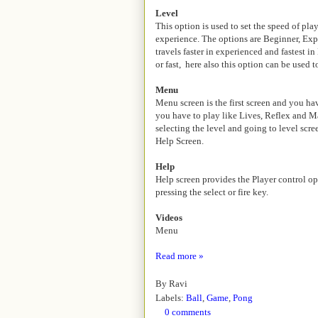
Level
This option is used to set the speed of pl
experience. The options are Beginner, Exp
travels faster in experienced and fastest 
or fast, here also this option can be used
Menu
Menu screen is the first screen and you h
you have to play like Lives, Reflex and M
selecting the level and going to level scr
Help Screen.
Help
Help screen provides the Player control op
pressing the select or fire key.
Videos
Menu
Read more »
By
Ravi
Labels:
Ball
,
Game
,
Pong
0 comments