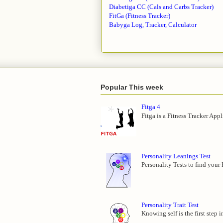
Diabetiga CC (Cals and Carbs Tracker)
FitGa (Fitness Tracker)
Babyga Log, Tracker, Calculator
Popular This week
Fitga 4
Fitga is a Fitness Tracker App
Personality Leanings Test
Personality Tests to find your
Personality Trait Test
Knowing self is the first step 