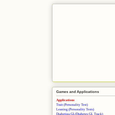
Games and Applications
Applications
Trait (Personality Test)
Leaning (Personality Tests)
Diabetiga GL(Diabetes GL Track)