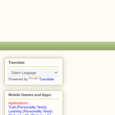
Translate
Powered by
Translate
Mobile Games and Apps
Applications
Trait (Personality Tests)
Leaning (Personality Tests)