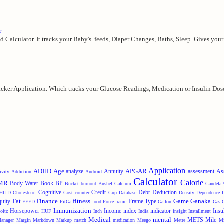
r
d Calculator. It tracks your Baby's feeds, Diaper Changes, Baths, Sleep. Gives your 
cker Application. Which tracks your Glucose Readings, Medication or Insulin Doses,
Application
ADHD
Age
APGAR
analyze
Annuity
assessment
As
ivity
Addiction
Android
Calculator
Calorie
MR
Body Water
Book
BP
Bucket
burnout
Bushel
Calcium
Candela
Cognitive
Credit
Debt
Deduction
HILD
Cholesterol
Cost
counter
Cup
Database
Density
Dependence
Fat
Finance
fitness
Game
Ganaka
quity
Frame Type
FEED
FitGa
food
Force
frame
Gallon
Gas
Immunization
Horsepower
Income
index
indicator
Insu
oltz
HUF
Inch
India
insight
Installment
Medical
mental
METS
Mile
anager
Margin
Markdown
Markup
match
medication
Meego
Metre
Mi