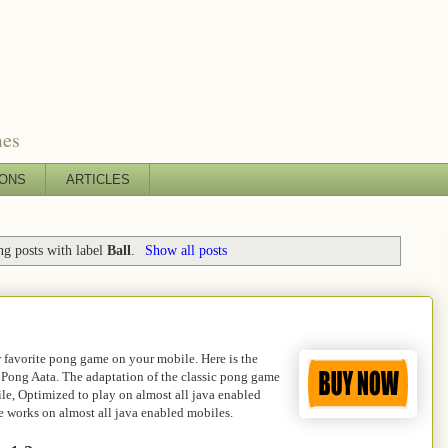
mes
IONS
ARTICLES
g posts with label
Ball
.
Show all posts
 favorite pong game on your mobile. Here is the
 Pong Aata. The adaptation of the classic pong game
le, Optimized to play on almost all java enabled
 works on almost all java enabled mobiles.