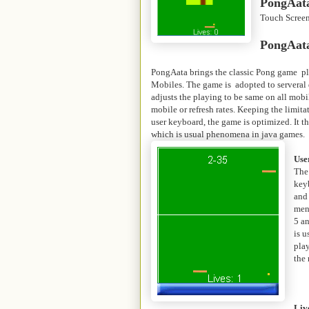
PongAata
Touch Scree
PongAata
PongAata brings the classic Pong game pl
Mobiles. The game is adopted to serveral 
adjusts the playing to be same on all mobi
mobile or refresh rates. Keeping the limita
user keyboard, the game is optimized. It 
which is usual phenomena in java games.
Use
The
key
and
menu
5 a
is u
play
the
Liv