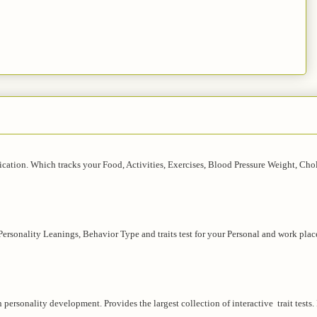
lication. Which tracks your Food, Activities, Exercises, Blood Pressure Weight, Chol
 Personality Leanings, Behavior Type and traits test for your Personal and work plac
in personality development. Provides the largest collection of interactive trait tests.