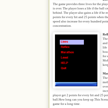
The game provides three lives for the playe
is over. The player loses a life if the ball
behind. The player also gains a life if he 
points for every hit and 25 points when t
speed also increase for every hundred poin
concentration.
Ref
The
and
life
bou
for 
Mob
keep
Mar
The
mob
over
incr
player get 2 points for every hit and 25 p
ball.How long can you keep up.This Scenar
game for a long time.