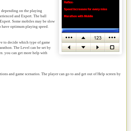
ay depending on the playing
erienced and Expert. The ball
in Expert. Some mobiles may be slow
 to have optimum playing speed.
ave to decide which type of game
arathon. The Level can be set by
een. you can get more help with
tions and game scenarios. The player can go to and get out of Help screen by