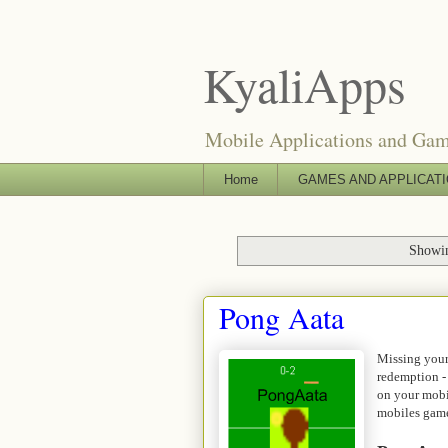
KyaliApps
Mobile Applications and Ga
Home
GAMES AND APPLICAT
Showin
Pong Aata
Missing your
redemption -
on your mobi
mobiles game