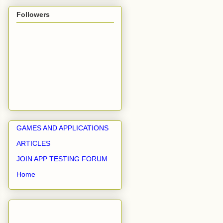
Followers
GAMES AND APPLICATIONS
ARTICLES
JOIN APP TESTING FORUM
Home