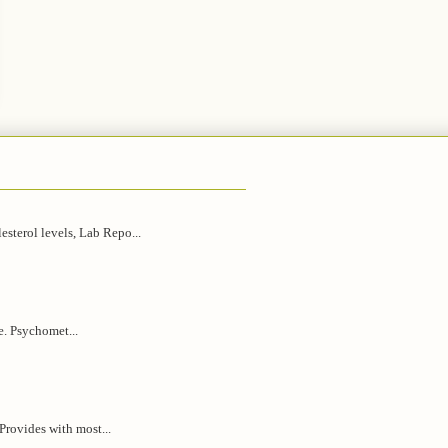
esterol levels, Lab Repo...
e. Psychomet...
 Provides with most...