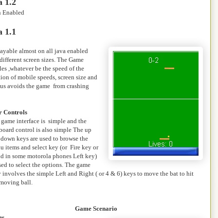
 1.2
n Enabled
 1.1
ayable almost on all java enabled
different screen sizes. The Game
les ,whatever be the speed of the
tion of mobile speeds, screen size and
thus avoids the game from crashing
r Controls
 game interface is simple and the
board control is also simple The up
 down keys are used to browse the
 items and select key (or Fire key or
nd in some motorola phones Left key)
sed to select the options. The game
 involves the simple Left and Right ( or 4 & 6) keys to move the bat to hit
 moving ball.
Game Scenario
es