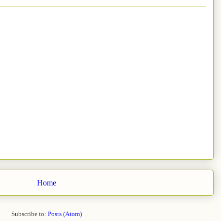
Home
Subscribe to:
Posts (Atom)