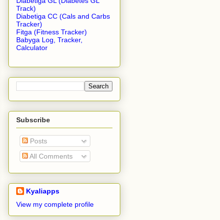
Diabetiga GL (Diabetes GL
Track)
Diabetiga CC (Cals and Carbs
Tracker)
Fitga (Fitness Tracker)
Babyga Log, Tracker,
Calculator
Subscribe
Posts
All Comments
Kyaliapps
View my complete profile