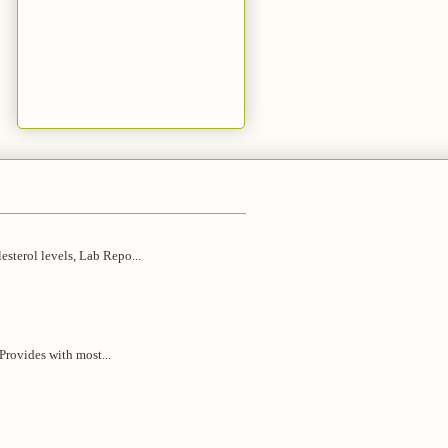
esterol levels, Lab Repo...
 Provides with most...