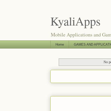
KyaliApps
Mobile Applications and Ga
Home
GAMES AND APPLICAT
No po