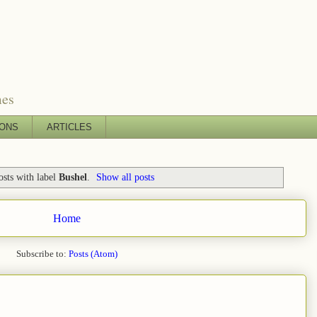
mes
IONS
ARTICLES
sts with label
Bushel
.
Show all posts
Home
Subscribe to:
Posts (Atom)