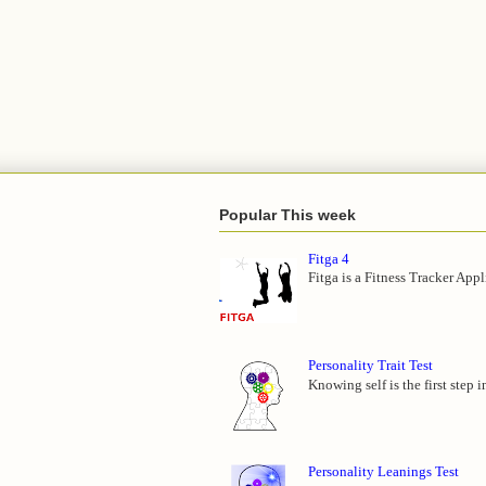
Popular This week
Fitga 4
Fitga is a Fitness Tracker App
Personality Trait Test
Knowing self is the first step 
Personality Leanings Test