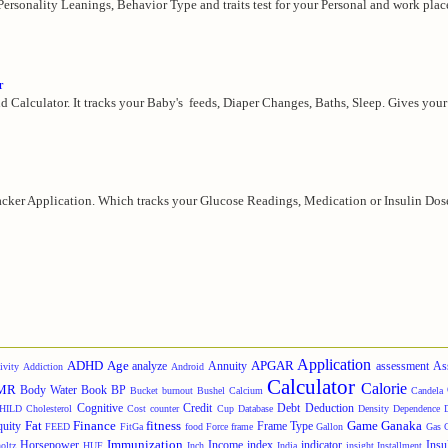
 Personality Leanings, Behavior Type and traits test for your Personal and work plac
r
d Calculator. It tracks your Baby's feeds, Diaper Changes, Baths, Sleep. Gives your 
cker Application. Which tracks your Glucose Readings, Medication or Insulin Doses,
Application
ADHD
Age
APGAR
analyze
Annuity
assessment
As
ivity
Addiction
Android
Calculator
Calorie
MR
Body Water
Book
BP
Bucket
burnout
Bushel
Calcium
Candela
Cognitive
Credit
Debt
Deduction
HILD
Cholesterol
Cost
counter
Cup
Database
Density
Dependence
Fat
Finance
fitness
Game
Ganaka
quity
Frame Type
FEED
FitGa
food
Force
frame
Gallon
Gas
Immunization
Horsepower
Income
index
indicator
Insu
oltz
HUF
Inch
India
insight
Installment