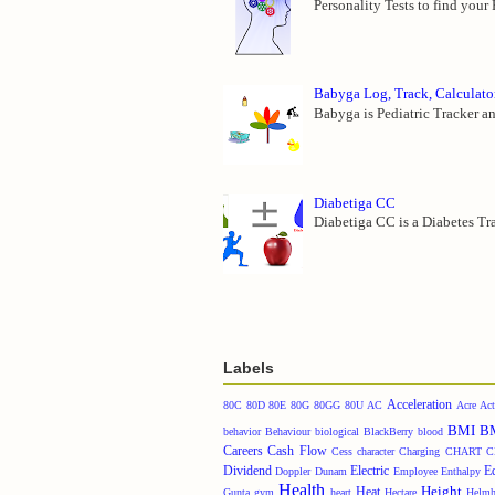
Personality Tests to find your
Babyga Log, Track, Calculato
Babyga is Pediatric Tracker an
Diabetiga CC
Diabetiga CC is a Diabetes Tra
Labels
Acceleration
80C
80D
80E
80G
80GG
80U
AC
Acre
Act
BMI
B
behavior
Behaviour
biological
BlackBerry
blood
Careers
Cash Flow
Cess
character
Charging
CHART
C
Dividend
Electric
E
Doppler
Dunam
Employee
Enthalpy
Health
Height
Heat
Gunta
gym
heart
Hectare
Helmh