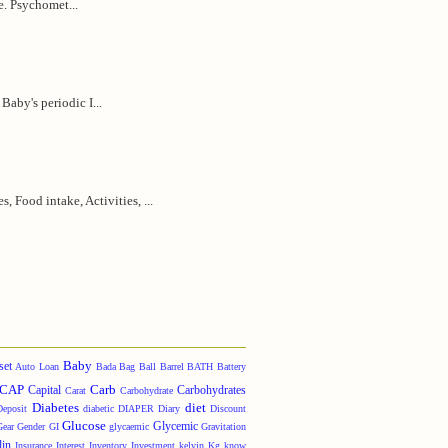
e. Psychomet...
Baby's periodic I...
 Food intake, Activities, ...
Baby
set
Auto Loan
Bada
Bag
Ball
Barrel
BATH
Battery
CAP
Carb
Capital
Carbohydrates
Carat
Carbohydrate
Diabetes
diet
Deposit
diabetic
DIAPER
Diary
Discount
Glucose
Glycemic
Gear
Gender
GI
glycaemic
Gravitation
lin
Insurance
Interest
Inventory
Investment
kelvin
Kg
know