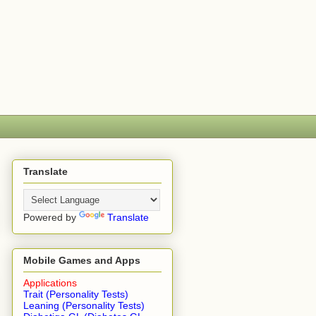
Translate
Powered by
Translate
Mobile Games and Apps
Applications
Trait (Personality Tests)
Leaning (Personality Tests)