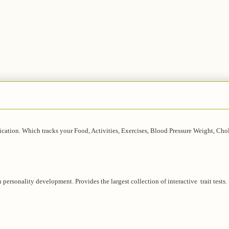
lication. Which tracks your Food, Activities, Exercises, Blood Pressure Weight, Chol
in personality development. Provides the largest collection of interactive trait tests.