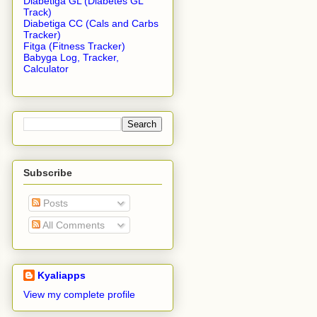
Diabetiga GL (Diabetes GL
Track)
Diabetiga CC (Cals and Carbs
Tracker)
Fitga (Fitness Tracker)
Babyga Log, Tracker,
Calculator
Subscribe
Posts
All Comments
Kyaliapps
View my complete profile