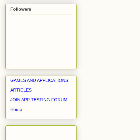
Followers
GAMES AND APPLICATIONS
ARTICLES
JOIN APP TESTING FORUM
Home