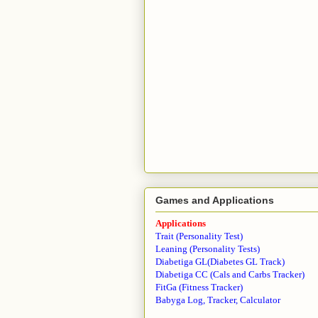
Games and Applications
Applications
Trait (Personality Test)
Leaning (Personality Tests)
Diabetiga GL(Diabetes GL Track)
Diabetiga CC (Cals and Carbs Tracker)
FitGa (Fitness Tracker)
Babyga Log, Tracker, Calculator