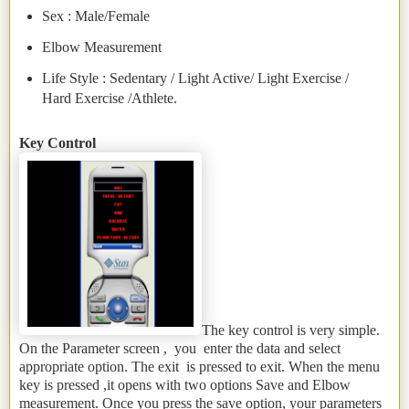
Sex : Male/Female
Elbow Measurement
Life Style : Sedentary / Light Active/ Light Exercise /
Hard Exercise /Athlete.
Key Control
The key control is very simple.
On the Parameter screen , you enter the data and select
appropriate option. The exit is pressed to exit. When the menu
key is pressed ,it opens with two options Save and Elbow
measurement. Once you press the save option, your parameters