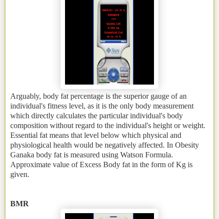
Arguably, body fat percentage is the superior gauge of an
individual's fitness level, as it is the only body measurement
which directly calculates the particular individual's body
composition without regard to the individual's height or weight.
Essential fat means that level below which physical and
physiological health would be negatively affected. In Obesity
Ganaka body fat is measured using Watson Formula.
Approximate value of Excess Body fat in the form of Kg is
given.
BMR