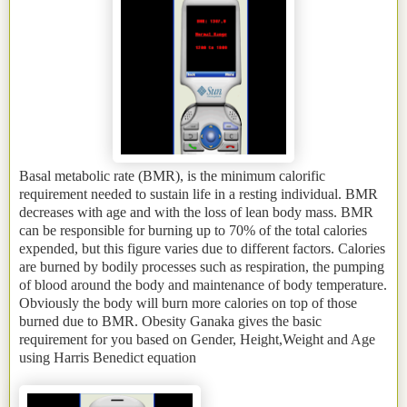
Basal metabolic rate (BMR), is the minimum calorific
requirement needed to sustain life in a resting individual. BMR
decreases with age and with the loss of lean body mass. BMR
can be responsible for burning up to 70% of the total calories
expended, but this figure varies due to different factors. Calories
are burned by bodily processes such as respiration, the pumping
of blood around the body and maintenance of body temperature.
Obviously the body will burn more calories on top of those
burned due to BMR. Obesity Ganaka gives the basic
requirement for you based on Gender, Height,Weight and Age
using Harris Benedict equation