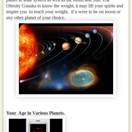
Obesity Ganaka to know the weight, it may lift your spirits and
inspire you to reach your weight, if u were to be on moon or
any other planet of your choice.
Your Age in Various Planets.