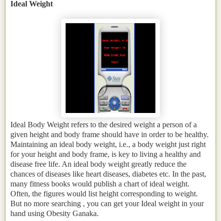
Ideal Weight
Ideal Body Weight refers to the desired weight a person of a
given height and body frame should have in order to be healthy.
Maintaining an ideal body weight, i.e., a body weight just right
for your height and body frame, is key to living a healthy and
disease free life. An ideal body weight greatly reduce the
chances of diseases like heart diseases, diabetes etc. In the past,
many fitness books would publish a chart of ideal weight.
Often, the figures would list height corresponding to weight.
But no more searching , you can get your Ideal weight in your
hand using Obesity Ganaka.