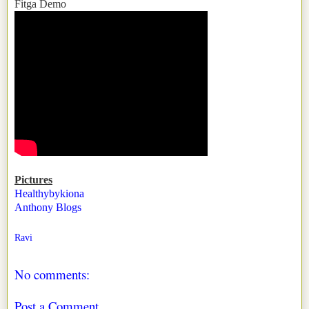
Fitga Demo
Pictures
Healthybykiona
Anthony Blogs
Ravi
No comments:
Post a Comment