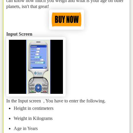
can know how much you weigh and what is your age on other
planets, isn't that great!
Input Screen
In the Input screen , You have to enter the following.
Height in centimeters
Weight in Kilograms
Age in Years