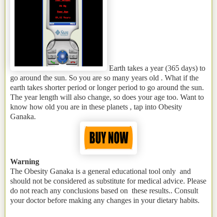
Earth takes a year (365 days) to
go around the sun. So you are so many years old . What if the
earth takes shorter period or longer period to go around the sun.
The year length will also change, so does your age too. Want to
know how old you are in these planets , tap into Obesity
Ganaka.
Warning
The Obesity Ganaka is a general educational tool only and
should not be considered as substitute for medical advice. Please
do not reach any conclusions based on these results.. Consult
your doctor before making any changes in your dietary habits.