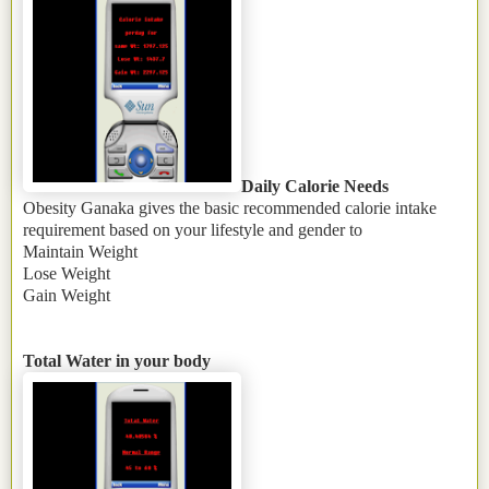
Daily Calorie Needs
Obesity Ganaka
gives the basic recommended calorie intake
requirement based on your lifestyle and gender to
Maintain Weight
Lose Weight
Gain Weight
Total Water in your body