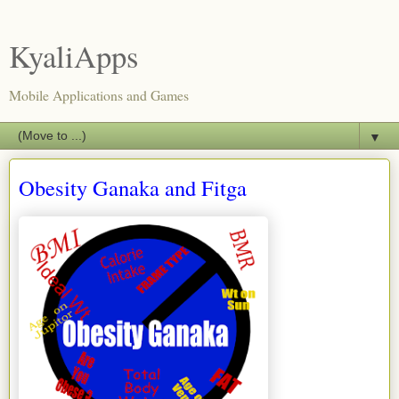
KyaliApps
Mobile Applications and Games
▼
Obesity Ganaka and Fitga