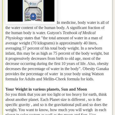
In medicine, body water is all of
the water content of the human body. A significant fraction of
the human body is water. Gutyon's
Textbook of Medical
Physiology
states that "the total amount of water in a man of
average weight (70 kilograms) is approximately 40 liters,
averaging 57 percent of his total body weight. In a newborn
infant, this may be as high as 75 percent of the body weight, but
it progressively decreases from birth to old age, most of the
decrease occurring during the first 10 years of life. Also, obesity
decreases the percentage of water in the body". Obesity Ganaka
provides the percentage of water in your body using Watson
formula for Adults and Mellits-Cheek formula for kids.
Your Weight in various planets, Sun and Moon
So you think that you are too light or too heavy for earth, think
about another planet. Each Planet size is different , so is the
specific gravity , and so is the gravitational pull and so does the
weight. You want to know, how much you will weigh in each
planet in solar system as well as the moon and Sun. Use