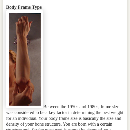
Body Frame Type
Between the 1950s and 1980s, frame size
was considered to be a key factor in determining the best weight
for an individual. Your body frame size is basically the size and
density of your bone structure. You are born with a certain
structure and, for the most part, it cannot be changed, so a