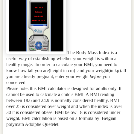
The Body Mass Index is a
useful way of establishing whether your weight is within a
healthy range. In order to calculate your BMI, you need to
know how tall you are(height in cm) and your weight(in kg). If
you are already pregnant, enter your weight
before
you
conceived.
Please note: this BMI calculator is designed for adults only. It
cannot be used to calculate a child's BMI. A BMI reading
between 18.6 and 24.9 is normally considered healthy. BMI
over 25 is considered over weight and when the index is over
30 it is considered obese. BMI below 18 is considered under
weight. BMI calculation is based on a formula by Belgian
polymath Adolphe Quetelet.