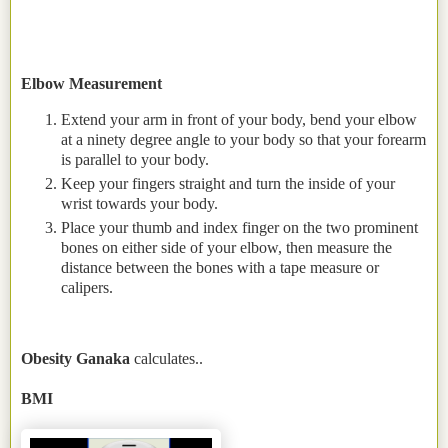
Elbow Measurement
Extend your arm in front of your body, bend your elbow
at a ninety degree angle to your body so that your forearm
is parallel to your body.
Keep your fingers straight and turn the inside of your
wrist towards your body.
Place your thumb and index finger on the two prominent
bones on either side of your elbow, then measure the
distance between the bones with a tape measure or
calipers.
Obesity Ganaka
calculates..
BMI