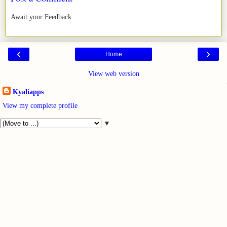
Await your Feedback
‹
›
Home
View web version
Kyaliapps
View my complete profile
▼