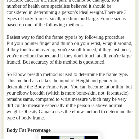
number of health care specialists believed it should be
considered in determining a person’s ideal weight.There are 3
types of body frames: small, medium and large. Frame size is
based on one of the following methods.
Easiest way to find the frame type is by following procedure.
Put your pointer finger and thumb on your wrist, wrap it around,
if they touch and overlap, you're small framed, if they just meet,
you're medium framed and if they don't touch at all, you're large
framed. But accuracy of this method is questioned.
So Elbow breadth method is used to determine the frame type.
This method also takes the input of Height and gender to
determine the Body Frame type. You can become fat or thin ,but
your elbow breadth (which is more bone-skin, not fat-muscle)
remains same, compared to wrist measure which may be very
difficult to measure especially if the person is above normal
weight. Obesity Ganaka uses the elbow method to determine the
type of body frame.
Body Fat Percentage