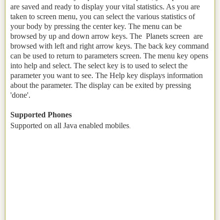
are saved and ready to display your vital statistics. As you are
taken to screen menu, you can select the various statistics of
your body by pressing the center key. The menu can be
browsed by up and down arrow keys. The Planets screen are
browsed with left and right arrow keys. The back key command
can be used to return to parameters screen. The menu key opens
into help and select. The select key is to used to select the
parameter you want to see. The Help key displays information
about the parameter. The display can be exited by pressing
'done'.
Supported Phones
Supported on all Java enabled mobiles
.