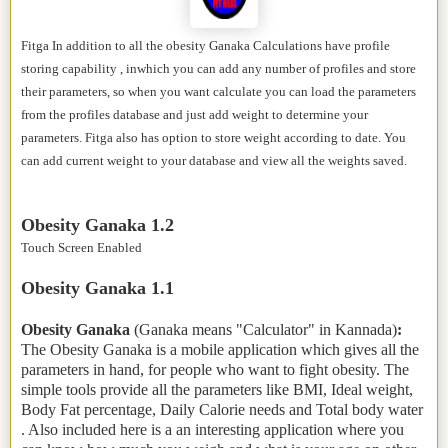
Fitga In addition to all the obesity Ganaka Calculations have profile
storing capability , inwhich you can add any number of profiles and store
their parameters, so when you want calculate you can load the parameters
from the profiles database and just add weight to determine your
parameters. Fitga also has option to store weight according to date. You
can add current weight to your database and view all the weights saved.
Obesity Ganaka 1.2
Touch Screen Enabled
Obesity Ganaka 1.1
Obesity Ganaka
(Ganaka means "Calculator" in Kannada)
:
The Obesity Ganaka is a mobile application which gives all the
parameters in hand, for people who want to fight obesity. The
simple tools provide all the parameters like BMI, Ideal weight,
Body Fat percentage, Daily Calorie needs and Total body water
. Also included here is a an interesting application where you