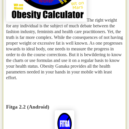
The right weight
for any individual is the subject of much debate between the
fashion industry, feminists and health care practitioners. Yet, the
truth is far more complex. While the consequences of not having
proper weight or excessive fat is well known. As one progresses
towards to ideal body, one needs to measure the progress in
order to do the course corrections. But it is bewildering to know
the charts or use formulas and use it on a regular basis to know
your health status. Obesity Ganaka provides all the health
parameters needed in your hands in your mobile with least
effort.
Fitga 2.2 (Android)